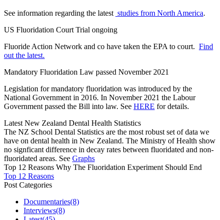
See information regarding the latest
studies from North America
.
US Fluoridation Court Trial ongoing
Fluoride Action Network and co have taken the EPA to court.
Find
out the latest.
Mandatory Fluoridation Law passed November 2021
Legislation for mandatory fluoridation was introduced by the
National Government in 2016. In November 2021 the Labour
Government passed the Bill into law. See
HERE
for details.
Latest New Zealand Dental Health Statistics
The NZ School Dental Statistics are the most robust set of data we
have on dental health in New Zealand. The Ministry of Health show
no signficant difference in decay rates between fluoridated and non-
fluoridated areas. See
Graphs
Top 12 Reasons Why The Fluoridation Experiment Should End
Top 12 Reasons
Post Categories
Documentaries
(8)
Interviews
(8)
Latest
(45)