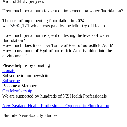
Around $15K per year.
How much per annum is spent on implementing water fluoridation?
The cost of implementing fluoridation in 2024
was
$562,171
which was paid by the Ministry of Health.
How much per annum is spent on testing the levels of water
fluoridation?
How much does it cost per Tonne of Hydrofluorosilicic Acid?
How many tonne of Hydrofluorosilicic Acid is added into the
environment?
Please help us by donating
Donate
Subscribe to our newsletter
Subscribe
Become a Member
Get Membership
We are supported by hundreds of NZ Health Professionals
New Zealand Health Professionals Opposed to Fluoridation
Fluoride Neurotoxicity Studies