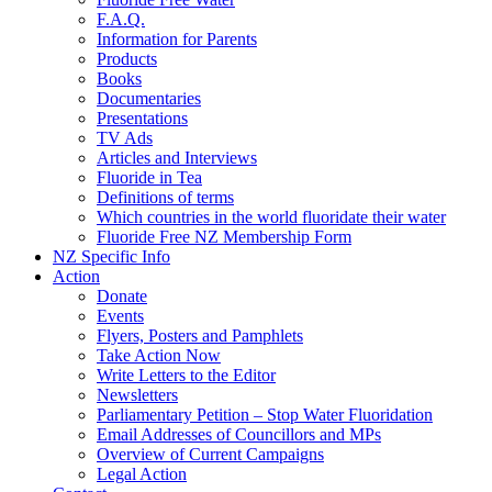
F.A.Q.
Information for Parents
Products
Books
Documentaries
Presentations
TV Ads
Articles and Interviews
Fluoride in Tea
Definitions of terms
Which countries in the world fluoridate their water
Fluoride Free NZ Membership Form
NZ Specific Info
Action
Donate
Events
Flyers, Posters and Pamphlets
Take Action Now
Write Letters to the Editor
Newsletters
Parliamentary Petition – Stop Water Fluoridation
Email Addresses of Councillors and MPs
Overview of Current Campaigns
Legal Action