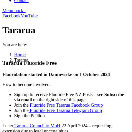
Contact
Menu
back
Facebook
YouTube
Tararua
You are here:
Home
Tararua
Tararua Fluoride Free
Fluoridation started in Dannevirke on 1 October 2024
How to become involved:
Sign up to receive Fluoride Free NZ Posts – see
Subscribe
via email
on the right side of this page.
Join the
Fluoride Free Tararua Facebook Group
Join the
Fluoride Free Tararua Telegram Group
Sign the Petition.
Letter
Tararua Council to MoH
22 April 2024 – requesting
extension due to legal uncertainities.