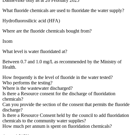
Dannevirke only as at 26 February 2025
What fluoride chemicals are used to fluoridate the water supply?
Hydrofluorosilicic acid (HFA)
Where are the fluoride chemicals bought from?
Ixom
What level is water fluoridated at?
Between 0.7 and 1.0 mg/L as recommended by the Ministry of
Health.
How frequently is the level of fluoride in the water tested?
Who performs the testing?
Where is the wastewater discharged?
Is there a Resource consent for the discharge of fluoridation
chemicals?
Can you provide the section of the consent that permits the fluoride
discharge?
Is there a Resource Consent held by the council to add fluoridation
chemicals to the community water supplies?
How much per annum is spent on fluoridation chemicals?