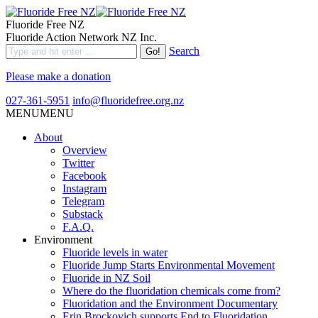
Fluoride Free NZ
Fluoride Action Network NZ Inc.
Search
Please make a donation
027-361-5951
info@fluoridefree.org.nz
MENU
MENU
About
Overview
Twitter
Facebook
Instagram
Telegram
Substack
F.A.Q.
Environment
Fluoride levels in water
Fluoride Jump Starts Environmental Movement
Fluoride in NZ Soil
Where do the fluoridation chemicals come from?
Fluoridation and the Environment Documentary
Erin Brockovich supports End to Fluoridation