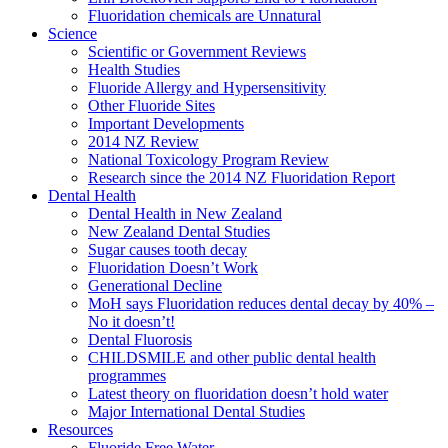
Fluoridation chemicals are Unnatural
Science
Scientific or Government Reviews
Health Studies
Fluoride Allergy and Hypersensitivity
Other Fluoride Sites
Important Developments
2014 NZ Review
National Toxicology Program Review
Research since the 2014 NZ Fluoridation Report
Dental Health
Dental Health in New Zealand
New Zealand Dental Studies
Sugar causes tooth decay
Fluoridation Doesn’t Work
Generational Decline
MoH says Fluoridation reduces dental decay by 40% –
No it doesn’t!
Dental Fluorosis
CHILDSMILE and other public dental health
programmes
Latest theory on fluoridation doesn’t hold water
Major International Dental Studies
Resources
Fluoride Free Water