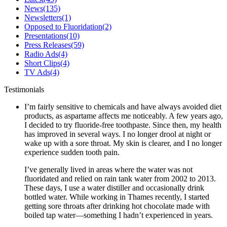
News
(135)
Newsletters
(1)
Opposed to Fluoridation
(2)
Presentations
(10)
Press Releases
(59)
Radio Ads
(4)
Short Clips
(4)
TV Ads
(4)
Testimonials
I’m fairly sensitive to chemicals and have always avoided diet
products, as aspartame affects me noticeably. A few years ago,
I decided to try fluoride-free toothpaste. Since then, my health
has improved in several ways. I no longer drool at night or
wake up with a sore throat. My skin is clearer, and I no longer
experience sudden tooth pain.
I’ve generally lived in areas where the water was not
fluoridated and relied on rain tank water from 2002 to 2013.
These days, I use a water distiller and occasionally drink
bottled water. While working in Thames recently, I started
getting sore throats after drinking hot chocolate made with
boiled tap water—something I hadn’t experienced in years.