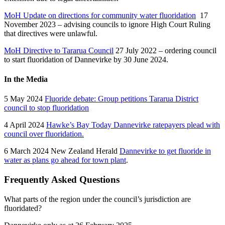
MoH
Update on directions for community water fluoridation
17
November 2023 – advising councils to ignore High Court Ruling
that directives were unlawful.
MoH
Directive to Tararua Council
27 July 2022 – ordering council
to start fluoridation of Dannevirke by 30 June 2024.
In the Media
5 May 2024
Fluoride debate: Group petitions Tararua District
council to stop fluoridation
4 April 2024
Hawke’s Bay Today Dannevirke ratepayers plead with
council over fluoridation.
6 March 2024 New Zealand Herald
Dannevirke to get fluoride in
water as plans go ahead for town plant
.
Frequently Asked Questions
What parts of the region under the council’s jurisdiction are
fluoridated?