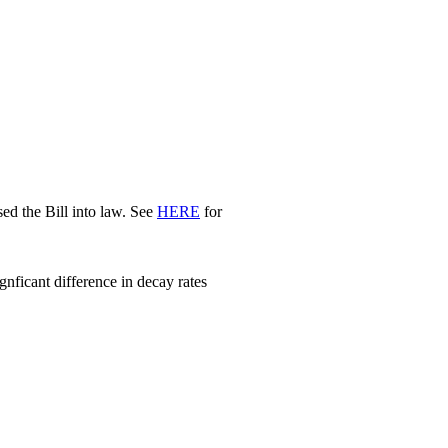
d the Bill into law. See
HERE
for
nficant difference in decay rates