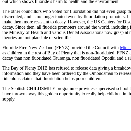
out which shows fluoride’s harm to health and the environment.
The other councillors who voted for fluoridation did not even grasp the
discredited, and is no longer touted even by fluoridation promoters. I
make them more resistant to decay. However, the US Centers for Dise
decay. Since then, all fluoride promoters around the world, including i
the Ministry of Health and various Dental Associations now grasp at ne
theories are not plausible or scientific
Fluoride Free New Zealand (FFNZ) provided the Council with
Minis
as children in the rest of Bay of Plenty that is non-fluoridated. FF
decay than non fluoridated Tauranga, non fluoridated Opotiki and a s
The Bay of Plenty DHB has refused to release data giving a breakdow
information and they have been ordered by the Ombudsman to release it
ridiculous claims that fluoridation helps poor children.
The Scottish CHILDSMILE programme provides supervised school tooth
have thrown away this golden opportunity to really help children in th
supply.