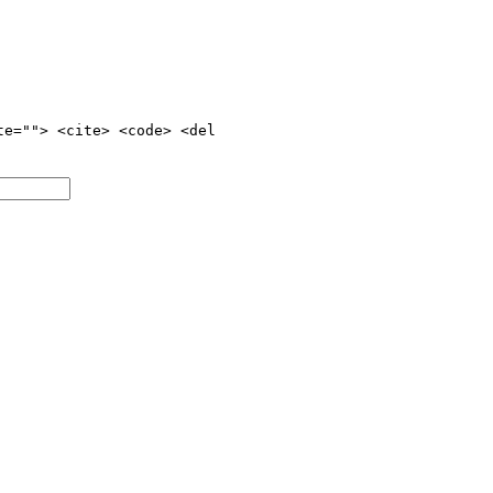
te=""> <cite> <code> <del