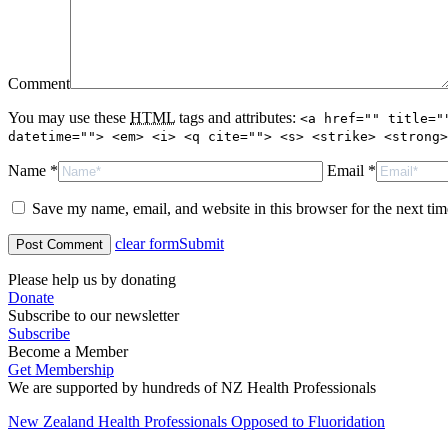
Comment
You may use these
HTML
tags and attributes:
<a href="" title="
datetime=""> <em> <i> <q cite=""> <s> <strike> <strong>
Name *
Email *
Save my name, email, and website in this browser for the next ti
clear form
Submit
Please help us by donating
Donate
Subscribe to our newsletter
Subscribe
Become a Member
Get Membership
We are supported by hundreds of NZ Health Professionals
New Zealand Health Professionals Opposed to Fluoridation