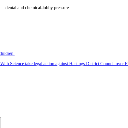
dental and chemical-lobby pressure
hildren.
 Science take legal action against Hastings District Council over Fl