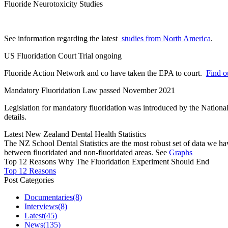
Fluoride Neurotoxicity Studies
See information regarding the latest
studies from North America
.
US Fluoridation Court Trial ongoing
Fluoride Action Network and co have taken the EPA to court.
Find ou
Mandatory Fluoridation Law passed November 2021
Legislation for mandatory fluoridation was introduced by the Natio
details.
Latest New Zealand Dental Health Statistics
The NZ School Dental Statistics are the most robust set of data we ha
between fluoridated and non-fluoridated areas. See
Graphs
Top 12 Reasons Why The Fluoridation Experiment Should End
Top 12 Reasons
Post Categories
Documentaries
(8)
Interviews
(8)
Latest
(45)
News
(135)