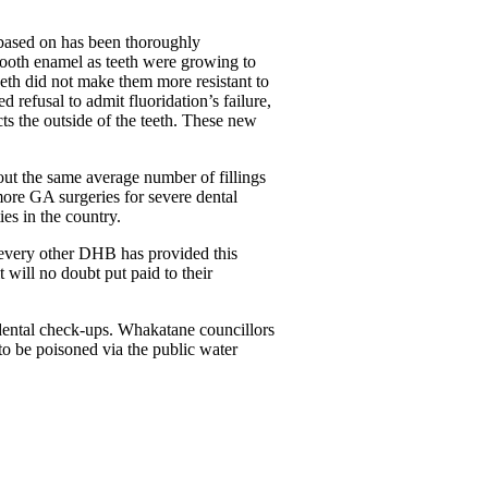
is based on has been thoroughly
 tooth enamel as teeth were growing to
eth did not make them more resistant to
 refusal to admit fluoridation’s failure,
ts the outside of the teeth. These new
ut the same average number of fillings
ore GA surgeries for severe dental
es in the country.
 every other DHB has provided this
will no doubt put paid to their
dental check-ups. Whakatane councillors
to be poisoned via the public water