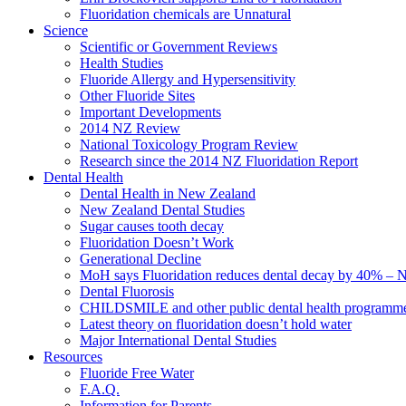
Fluoridation chemicals are Unnatural
Science
Scientific or Government Reviews
Health Studies
Fluoride Allergy and Hypersensitivity
Other Fluoride Sites
Important Developments
2014 NZ Review
National Toxicology Program Review
Research since the 2014 NZ Fluoridation Report
Dental Health
Dental Health in New Zealand
New Zealand Dental Studies
Sugar causes tooth decay
Fluoridation Doesn’t Work
Generational Decline
MoH says Fluoridation reduces dental decay by 40% – No
Dental Fluorosis
CHILDSMILE and other public dental health programm
Latest theory on fluoridation doesn’t hold water
Major International Dental Studies
Resources
Fluoride Free Water
F.A.Q.
Information for Parents