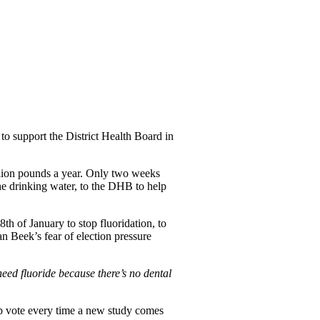
to support the District Health Board in
illion pounds a year. Only two weeks
he drinking water, to the DHB to help
th of January to stop fluoridation, to
 Beek’s fear of election pressure
need fluoride because there’s no dental
lop vote every time a new study comes