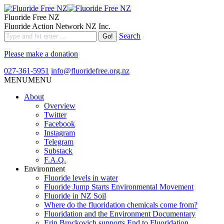
Fluoride Free NZ
Fluoride Action Network NZ Inc.
Search
Please make a donation
027-361-5951
info@fluoridefree.org.nz
MENU
MENU
About
Overview
Twitter
Facebook
Instagram
Telegram
Substack
F.A.Q.
Environment
Fluoride levels in water
Fluoride Jump Starts Environmental Movement
Fluoride in NZ Soil
Where do the fluoridation chemicals come from?
Fluoridation and the Environment Documentary
Erin Brockovich supports End to Fluoridation