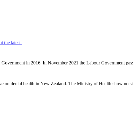
t the latest.
nal Government in 2016. In November 2021 the Labour Government passe
ve on dental health in New Zealand. The Ministry of Health show no sig