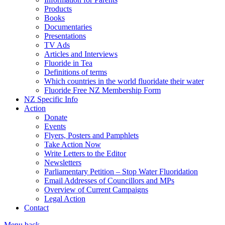
Products
Books
Documentaries
Presentations
TV Ads
Articles and Interviews
Fluoride in Tea
Definitions of terms
Which countries in the world fluoridate their water
Fluoride Free NZ Membership Form
NZ Specific Info
Action
Donate
Events
Flyers, Posters and Pamphlets
Take Action Now
Write Letters to the Editor
Newsletters
Parliamentary Petition – Stop Water Fluoridation
Email Addresses of Councillors and MPs
Overview of Current Campaigns
Legal Action
Contact
Menu
back