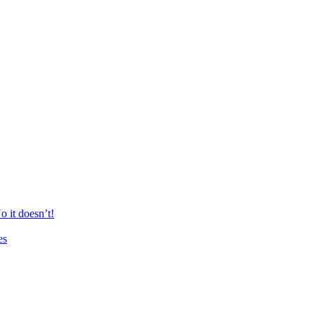
 it doesn’t!
es