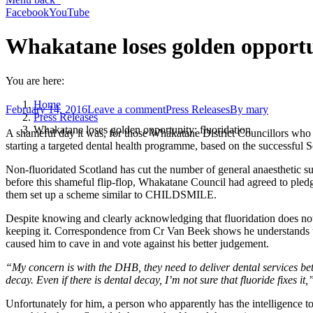
Facebook
YouTube
Whakatane loses golden opportu
You are here:
Home
February 14, 2016
Leave a comment
Press Releases
By
mary
Press Releases
Whakatane loses golden opportunity: fluoridation
A shameful day it was, for those Whakatane District Councillors who vo
starting a targeted dental health programme, based on the successf
Non-fluoridated Scotland has cut the number of general anaesthetic su
before this shameful flip-flop, Whakatane Council had agreed to pledg
them set up a scheme similar to CHILDSMILE.
Despite knowing and clearly acknowledging that fluoridation does no
keeping it. Correspondence from Cr Van Beek shows he understands tha
caused him to cave in and vote against his better judgement.
“My concern is with the DHB, they need to deliver dental services bet
decay. Even if there is dental decay, I’m not sure that fluoride fixes it,
Unfortunately for him, a person who apparently has the intelligence to