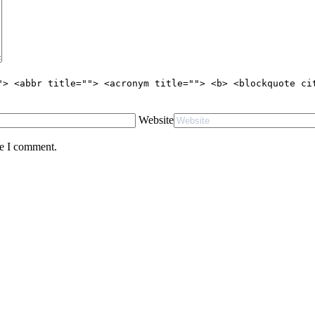
"> <abbr title=""> <acronym title=""> <b> <blockquote ci
Website
me I comment.