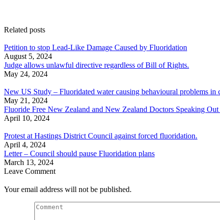
Related posts
Petition to stop Lead-Like Damage Caused by Fluoridation
August 5, 2024
Judge allows unlawful directive regardless of Bill of Rights.
May 24, 2024
New US Study – Fluoridated water causing behavioural problems in c
May 21, 2024
Fluoride Free New Zealand and New Zealand Doctors Speaking Out With
April 10, 2024
Protest at Hastings District Council against forced fluoridation.
April 4, 2024
Letter – Council should pause Fluoridation plans
March 13, 2024
Leave Comment
Your email address will not be published.