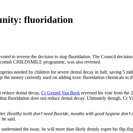
nity: fluoridation
ted to reverse the decision to stop fluoridation. The Council decision 
ul Scottish CHILDSMILE programme, was also reversed.
rgeries needed by children for severe dental decay in half, saving 5 m
e the money currently used on adding toxic fluoridation chemicals to t
t reduce dental decay,
Cr Gerard Van Beek
reversed his vote from the 28
t fluoridation does not reduce dental decay. Ultimately though, Cr Van
ter. Healthy teeth don’t need fluoride, mouths with good hygiene don’t 
”
he said.
 understand the issue, he will more than likely deeply regret his flip-f