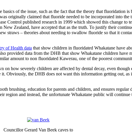
 basics of the issue, such as the fact that the theory that fluoridation 
t was originally claimed that fluoride needed to be incorporated into the
ase Control published research in 1999 which showed this change to te
n New Zealand, have accepted that as the truth. To justify their continued
w straws – theories about needing to swallow fluoride so that it contac
try of Health data
that show children in fluoridated Whakatane have abo
NZ also provided data from the DHB that show Whakatane children have m
imilar amount to non fluoridated Kawerau, one of the poorest communiti
n on how severely children are affected by dental decay, even though
. Obviously, the DHB does not want this information getting out, as it 
 brushing, education for parents and children, and ensures regular 
eir region and instead, the unfortunate Whakatane public will continue 
Councillor Gerard Van Beek caves to