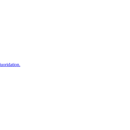
uoridation.