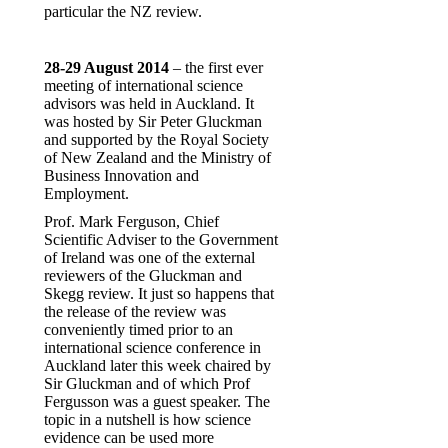
particular the NZ review.
28-29 August 2014
– the first ever
meeting of international science
advisors was held in Auckland. It
was hosted by Sir Peter Gluckman
and supported by the Royal Society
of New Zealand and the Ministry of
Business Innovation and
Employment.
Prof. Mark Ferguson, Chief
Scientific Adviser to the Government
of Ireland was one of the external
reviewers of the Gluckman and
Skegg review. It just so happens that
the release of the review was
conveniently timed prior to an
international science conference in
Auckland later this week chaired by
Sir Gluckman and of which Prof
Fergusson was a guest speaker. The
topic in a nutshell is how science
evidence can be used more