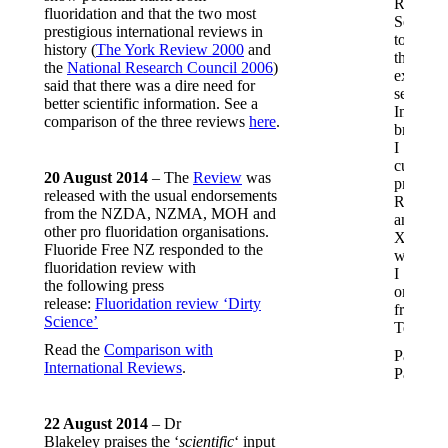
Red
fluoridation and that the two most
Seal
prestigious international reviews in
toothpas
history (
The York Review 2000
and
then
the
National Research Council 2006
)
explore
said that there was a dire need for
several
better scientific information. See a
Indian
comparison of the three reviews
here
.
brands.
I
currentl
20 August 2014
– The
Review
was
prefer
released with the usual endorsements
Rozino
from the NZDA, NZMA, MOH and
and
other pro fluoridation organisations.
Xiaoks,
Fluoride Free NZ responded to the
which
fluoridation review with
I
the following press
order
release:
Fluoridation review ‘Dirty
from
Science’
Temu.
Read the
Comparison with
Pamela,
International Reviews
.
Paeroa
22 August 2014
– Dr
Blakeley praises the ‘
scientific
‘ input