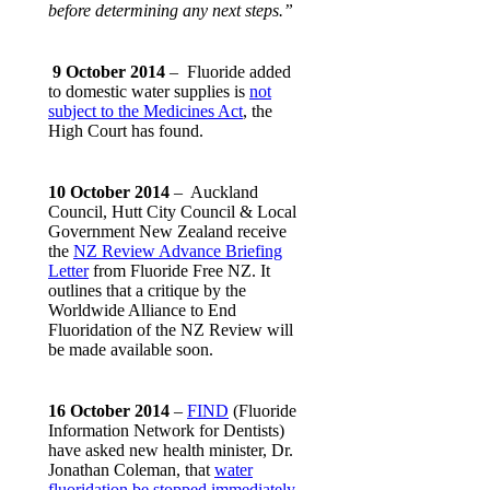
before determining any next steps.”
9 October 2014
– Fluoride added
to domestic water supplies is
not
subject to the Medicines Act
, the
High Court has found.
10 October 2014
– Auckland
Council, Hutt City Council & Local
Government New Zealand receive
the
NZ Review Advance Briefing
Letter
from Fluoride Free NZ. It
outlines that a critique by the
Worldwide Alliance to End
Fluoridation of the NZ Review will
be made available soon.
16 October 2014
–
FIND
(Fluoride
Information Network for Dentists)
have asked new health minister, Dr.
Jonathan Coleman, that
water
fluoridation be stopped immediately