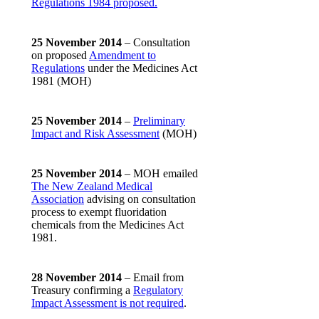
Regulations 1984 proposed.
25 November 2014
– Consultation
on proposed
Amendment to
Regulations
under the Medicines Act
1981 (MOH)
25 November 2014
–
Preliminary
Impact and Risk Assessment
(MOH)
25 November 2014
– MOH emailed
The New Zealand Medical
Association
advising on consultation
process to exempt fluoridation
chemicals from the Medicines Act
1981.
28 November 2014
– Email from
Treasury confirming a
Regulatory
Impact Assessment is not required
.