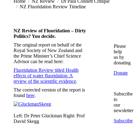
You are here:
Home
NZ Review
Dr Paul Connett Critique
NZ Fluoridation Review Timeline
NZ Review of Fluoridation – Dirty
Politics? You decide.
The original report on behalf of the
Please
Royal Society of New Zealand and
help
the Prime Minister’s Chief Science
us by
Advisor can be read here:
donating
Fluoridation Review titled Health
Donate
effects of water fluoridation: A
review of the scientific evidence
.
The corrected version of the report is
Subscribe
found
here
.
to
our
newsletter
Left: Dr Peter Gluckman Right: Prof
Subscribe
David Skegg