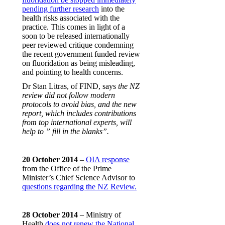
pending further research
into the
health risks associated with the
practice. This comes in light of a
soon to be released internationally
peer reviewed critique condemning
the recent government funded review
on fluoridation as being misleading,
and pointing to health concerns.
Dr Stan Litras, of FIND, says
the NZ
review did not follow modern
protocols to avoid bias, and the new
report, which includes contributions
from top international experts, will
help to ” fill in the blanks”.
20 October 2014
–
OIA response
from the Office of the Prime
Minister’s Chief Science Advisor to
questions regarding the NZ Review.
28 October 2014
– Ministry of
Health
does not renew the National