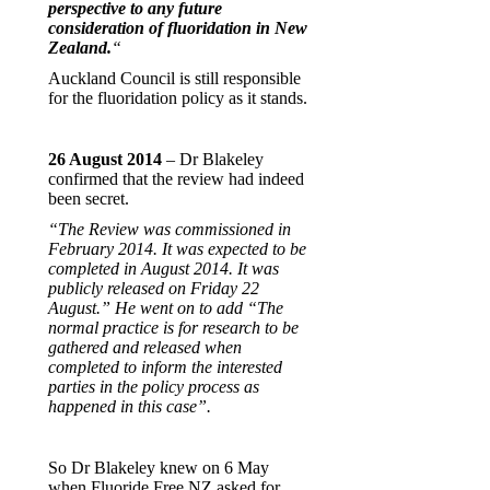
perspective to any future
consideration of fluoridation in New
Zealand.
“
Auckland Council is still responsible
for the fluoridation policy as it stands.
26 August 2014
– Dr Blakeley
confirmed that the review had indeed
been secret.
“The Review was commissioned in
February 2014. It was expected to be
completed in August 2014. It was
publicly released on Friday 22
August.” He went on to add “The
normal practice is for research to be
gathered and released when
completed to inform the interested
parties in the policy process as
happened in this case”.
So Dr Blakeley knew on 6 May
when Fluoride Free NZ asked for