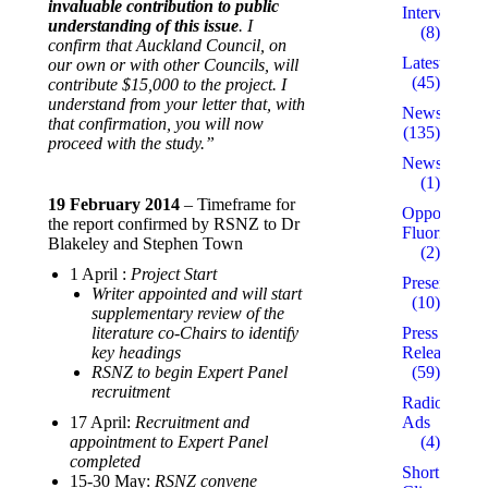
invaluable contribution to public
Interviews
understanding of this issue
. I
(8)
confirm that Auckland Council, on
Latest
our own or with other Councils, will
(45)
contribute $15,000 to the project. I
understand from your letter that, with
News
that confirmation, you will now
(135)
proceed with the study.”
Newsletters
(1)
19 February 2014
– Timeframe for
Opposed to
the report confirmed by RSNZ to Dr
Fluoridation
Blakeley and Stephen Town
(2)
1 April :
Project Start
Presentation
Writer appointed and will start
(10)
supplementary review of the
literature co-Chairs to identify
Press
key headings
Releases
RSNZ to begin Expert Panel
(59)
recruitment
Radio
17 April:
Recruitment and
Ads
appointment to Expert Panel
(4)
completed
Short
15-30 May:
RSNZ convene