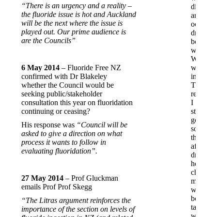
“There is an urgency and a reality –
distiller
the fluoride issue is hot and Auckland
and
will be the next where the issue is
occasion
played out. Our prime audience is
drink
are the Councils”
bottled
water.
While
6 May 2014
– Fluoride Free NZ
working
confirmed with Dr Blakeley
in
whether the Council would be
Thames
seeking public/stakeholder
recently,
consultation this year on fluoridation
I
continuing or ceasing?
started
getting
His response was
“Council will be
sore
asked to give a direction on what
throats
process it wants to follow in
after
evaluating fluoridation”.
drinking
hot
chocolat
27 May 2014
– Prof Gluckman
made
emails Prof Prof Skegg
with
boiled
“The Litras argument reinforces the
tap
importance of the section on levels of
water