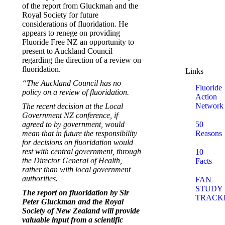
of the report from Gluckman and the
Royal Society for future
considerations of fluoridation. He
appears to renege on providing
Fluoride Free NZ an opportunity to
present to Auckland Council
regarding the direction of a review on
fluoridation.
Links
“The Auckland Council has no
Fluoride
policy on a review of fluoridation.
Action
Network
The recent decision at the Local
Government NZ conference, if
agreed to by government, would
50
mean that in future the responsibility
Reasons
for decisions on fluoridation would
rest with central government, through
10
the Director General of Health,
Facts
rather than with local government
authorities.
FAN
STUDY
The report on fluoridation by Sir
TRACK
Peter Gluckman and the Royal
Society of New Zealand will provide
valuable input from a scientific