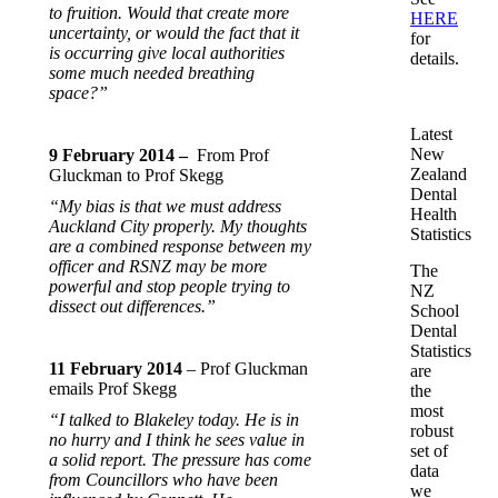
to fruition. Would that create more
HERE
uncertainty, or would the fact that it
for
is occurring give local authorities
details.
some much needed breathing
space?”
Latest
New
9 February 2014 –
From Prof
Zealand
Gluckman to Prof Skegg
Dental
“My bias is that we must address
Health
Auckland City properly. My thoughts
Statistics
are a combined response between my
officer and RSNZ may be more
The
powerful and stop people trying to
NZ
dissect out differences.”
School
Dental
Statistics
11 February 2014
– Prof Gluckman
are
emails Prof Skegg
the
most
“I talked to Blakeley today. He is in
robust
no hurry and I think he sees value in
set of
a solid report. The pressure has come
data
from Councillors who have been
we