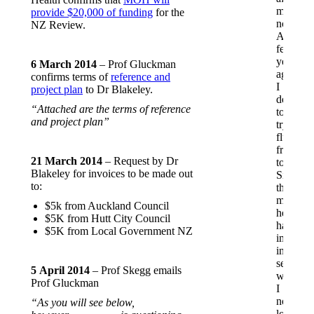
me
provide $20,000 of funding
for the
noticeab
NZ Review.
A
few
years
6 March 2014
– Prof Gluckman
ago,
confirms terms of
reference and
I
project plan
to Dr Blakeley.
decided
“Attached are the terms of reference
to
and project plan”
try
fluoride-
free
21 March 2014
– Request by Dr
toothpas
Blakeley for invoices to be made out
Since
to:
then,
my
$5k from Auckland Council
health
$5K from Hutt City Council
has
$5K from Local Government NZ
improve
in
several
5 April 2014
– Prof Skegg emails
ways.
Prof Gluckman
I
no
“As you will see below,
longer