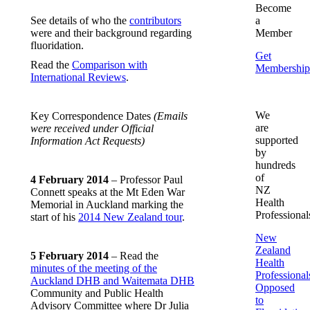
Become
See details of who the
contributors
a
were and their background regarding
Member
fluoridation.
Get
Read the
Comparison with
Membership
International Reviews
.
We
Key Correspondence Dates
(Emails
are
were received under Official
supported
Information Act Requests)
by
hundreds
of
4 February 2014
– Professor Paul
NZ
Connett speaks at the Mt Eden War
Health
Memorial in Auckland marking the
Professional
start of his
2014 New Zealand tour
.
New
Zealand
5 February 2014
– Read the
Health
minutes of the meeting of the
Professional
Auckland DHB and Waitemata DHB
Opposed
Community and Public Health
to
Advisory Committee where Dr Julia