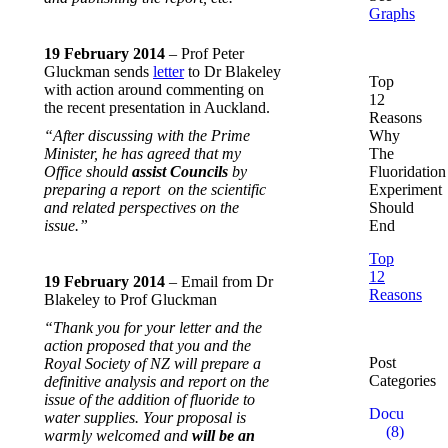
Graphs
19 February 2014
– Prof Peter
Gluckman sends
letter
to Dr Blakeley
Top
with action around commenting on
12
the recent presentation in Auckland.
Reasons
“After discussing with the Prime
Why
Minister, he has agreed that my
The
Office should
assist Councils
by
Fluoridation
preparing a report on the scientific
Experiment
and related perspectives on the
Should
issue.”
End
Top
12
19 February 2014
– Email from Dr
Reasons
Blakeley to Prof Gluckman
“Thank you for your letter and the
action proposed that you and the
Post
Royal Society of NZ will prepare a
Categories
definitive analysis and report on the
issue of the addition of fluoride to
Documentar
water supplies. Your proposal is
(8)
warmly welcomed and
will be an