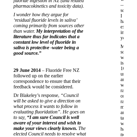
fluoride ingestion in NZ (and related
—
pharmacokinetics and toxicity data).
somethi
I wonder how they argue for
I
‘residual fluoride levels in saliva’
hadn’t
coming primarily from sources other
experie
than water.
My interpretation of the
in
literature thus far indicates that a
years.
constant low level of fluoride in
My
saliva is protective -water being a
son,
good source.”
who
is
100%
29 June 2014
– Fluoride Free NZ
unvacci
followed up on the earlier
and
correspondence to ensure that their
was
feedback would be considered.
raised
Dr Blakeley’s response,
“Council
on
will be asked to give a direction on
raw
what process it wants to follow in
milk
evaluating fluoridation”. He goes on
and
to say,
“I am sure Council is well
tank
aware of your interest and wish to
water,
make your views clearly known.
The
has
elected Council needs to resolve what
never