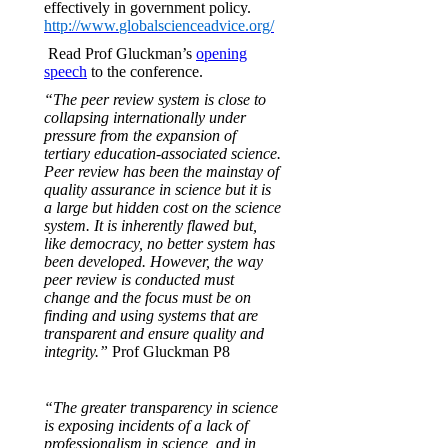
effectively in government policy.
http://www.
globalscienceadvice.org/
Read Prof Gluckman’s
opening
speech
to the conference.
“The peer review system is close to
collapsing internationally under
pressure from the expansion of
tertiary education-associated science.
Peer review has been the mainstay of
quality assurance in science but it is
a large but hidden cost on the science
system. It is inherently flawed but,
like democracy, no better system has
been developed. However, the way
peer review is conducted must
change and the focus must be on
finding and using systems that are
transparent and ensure quality and
integrity.”
Prof Gluckman P8
“The greater transparency in science
is exposing incidents of a lack of
professionalism in science, and in