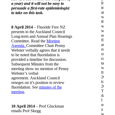
lived
a year) and it will not be easy to
in
persuade a first-rate epidemiologist
areas
to take on this task.
where
the
water
8 April 2014
– Fluoride Free NZ
was
presents to the Auckland Council
not
Long-term and Annual Plan Hearings
fluorida
Committee. Read the
Meeting
and
Agenda.
Committee Chair Penny
relied
Webster verbally agrees that it needs
on
to be noted that fluoridation is
rain
provided a timeline for discussion.
tank
Subsequent Minutes from the
water
meeting show no mention of Penny
from
Webster’s verbal
2002
agreement. Auckland Council
to
reneges on it’s position to review
2013.
fluoridation. See
minutes of the
These
meeting
.
days,
I
use
10 April 2014
– Prof Gluckman
a
emails Prof Skegg
water