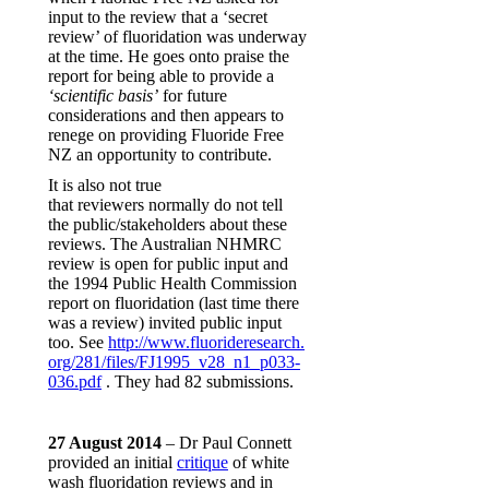
input to the review that a ‘secret
review’ of fluoridation was underway
at the time. He goes onto praise the
report for being able to provide a
‘scientific basis’
for future
considerations and then appears to
renege on providing Fluoride Free
NZ an opportunity to contribute.
It is also not true
that reviewers normally do not tell
the public/stakeholders about these
reviews. The Australian NHMRC
review is open for public input and
the 1994 Public Health Commission
report on fluoridation (last time there
was a review) invited public input
too. See
http://www.fluorideresearch.
org/281/files/FJ1995_v28_n1_
p033-
036.pdf
. They had 82 submissions.
27 August 2014
– Dr Paul Connett
provided an initial
critique
of white
wash fluoridation reviews and in