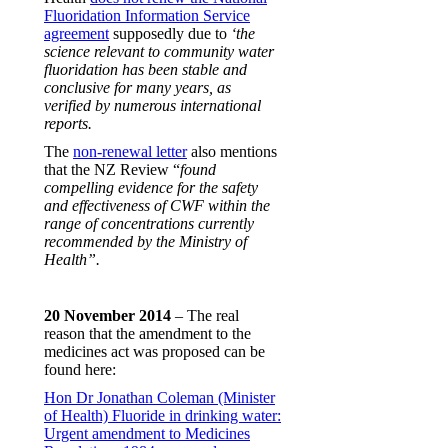
Fluoridation Information Service
agreement
supposedly due to
‘the
science relevant to community water
fluoridation has been stable and
conclusive for many years, as
verified by numerous international
reports.
The
non-renewal letter
also mentions
that the NZ Review “
found
compelling evidence for the safety
and effectiveness of CWF within the
range of concentrations currently
recommended by the Ministry of
Health”.
20 November 2014
– The real
reason that the amendment to the
medicines act was proposed can be
found here:
Hon Dr Jonathan Coleman (Minister
of Health) Fluoride in drinking water:
Urgent amendment to Medicines