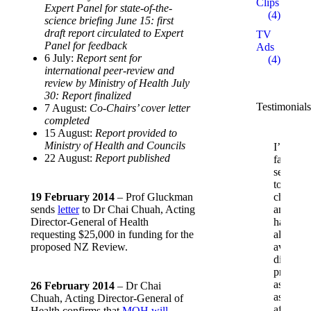
Clips
Expert Panel for state-of-the-
(4)
science briefing June 15: first
draft report circulated to Expert
TV
Panel for feedback
Ads
6 July:
Report sent for
(4)
international peer-review and
review by Ministry of Health July
30: Report finalized
Testimonials
7 August:
Co-Chairs’ cover letter
completed
15 August:
Report provided to
Ministry of Health and Councils
I’m
22 August:
Report published
fairly
sensitive
to
19 February 2014
– Prof Gluckman
chemica
sends
letter
to Dr Chai Chuah, Acting
and
Director-General of Health
have
requesting $25,000 in funding for the
always
proposed NZ Review.
avoided
diet
products
as
26 February 2014
– Dr Chai
asparta
Chuah, Acting Director-General of
affects
Health confirms that
MOH will