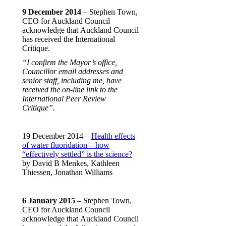
9 December 2014
– Stephen Town,
CEO for Auckland Council
acknowledge that Auckland Council
has received the International
Critique.
“I confirm the Mayor’s office,
Councillor email addresses and
senior staff, including me, have
received the on-line link to the
International Peer Review
Critique”.
19 December 2014 –
Health effects
of water fluoridation—how
“effectively settled” is the science?
by David B Menkes, Kathleen
Thiessen, Jonathan Williams
6 January 2015
– Stephen Town,
CEO for Auckland Council
acknowledge that Auckland Council