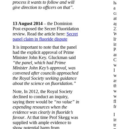
process it wants to follow and will
had
give direction to officers on that”.
a
cavity
at
13 August 2014
– the Dominion
age
Post exposed the Secret Fluoridation
22.
review. Read the article here:
Secret
We
panel claim in fluoride dispute
lived
in
It is important to note that the panel
Paeroa
had the explicit approval of Prime
and
Minister John Key. Gluckman said
Cambrid
“the panel, which had Prime
where
Minister John Key’s approval, was
I
convened after councils approached
was
the Royal Society seeking guidance
assured
about the science on fluoridation.”
the
water
Note, In 2012, the Royal Society
was
declined to conduct an inquiry,
fluoride-
saying there would be
“no value” in
free.
expending resources when the
evidence was clearly in fluoride’s
I
favour
. At that time Prof Skegg was
initially
supplied with ample evidence to
tried
show potential harm from