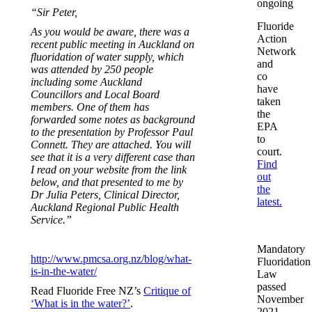
ongoing
“Sir Peter,
Fluoride
As you would be aware, there was a
Action
recent public meeting in Auckland on
Network
fluoridation of water supply, which
and
was attended by 250 people
co
including some Auckland
have
Councillors and Local Board
taken
members. One of them has
the
forwarded some notes as background
EPA
to the presentation by Professor Paul
to
Connett. They are attached. You will
court.
see that it is a very different case than
Find
I read on your website from the link
out
below, and that presented to me by
the
Dr Julia Peters, Clinical Director,
latest.
Auckland Regional Public Health
Service.”
Mandatory
http://www.pmcsa.org.nz/blog/what-
Fluoridation
is-in-the-water/
Law
passed
Read Fluoride Free NZ’s
Critique of
November
‘What is in the water?’
.
2021