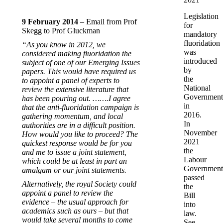
Legislation
9 February 2014
– Email from Prof
for
Skegg to Prof Gluckman
mandatory
fluoridation
“As you know in 2012, we
was
considered making fluoridation the
introduced
subject of one of our Emerging Issues
by
papers. This would have required us
the
to appoint a panel of experts to
National
review the extensive literature that
Government
has been pouring out. …….I agree
in
that the anti-fluoridation campaign is
2016.
gathering momentum, and local
In
authorities are in a difficult position.
November
How would you like to proceed? The
2021
quickest response would be for you
the
and me to issue a joint statement,
Labour
which could be at least in part an
Government
amalgam or our joint statements.
passed
Alternatively, the royal Society could
the
appoint a panel to review the
Bill
evidence – the usual approach for
into
academics such as ours – but that
law.
would take several months to come
See