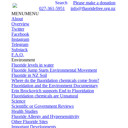
Search
Please make a donation
027-361-5951
info@fluoridefree.org.nz
MENU
MENU
About
Overview
Twitter
Facebook
Instagram
Telegram
Substack
F.A.Q.
Environment
Fluoride levels in water
Fluoride Jump Starts Environmental Movement
Fluoride in NZ Soil
Where do the fluoridation chemicals come from?
Fluoridation and the Environment Documentary
Erin Brockovich supports End to Fluoridation
Fluoridation chemicals are Unnatural
Science
Scientific or Government Reviews
Health Studies
Fluoride Allergy and Hypersensitivity
Other Fluoride Sites
Important Developments