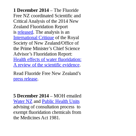
1 December 2014
– The Fluoride
Free NZ coordinated Scientific and
Critical Analysis of the 2014 New
Zealand Fluoridation Report
is
released
. The analysis is an
International Critique
of the Royal
Society of New Zealand/Office of
the Prime Minister’s Chief Science
Advisor’s Fluoridation Report:
Health effects of water fluoridation:
A review of the scientific evidence
.
Read Fluoride Free New Zealand’s
press release
.
5 December 2014
– MOH emailed
Water NZ
and
Public Health Units
advising of consultation process to
exempt fluoridation chemicals from
the Medicines Act 1981.