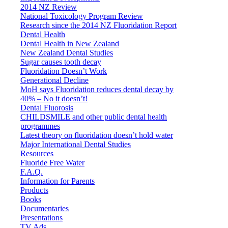
2014 NZ Review
National Toxicology Program Review
Research since the 2014 NZ Fluoridation Report
Dental Health
Dental Health in New Zealand
New Zealand Dental Studies
Sugar causes tooth decay
Fluoridation Doesn’t Work
Generational Decline
MoH says Fluoridation reduces dental decay by
40% – No it doesn’t!
Dental Fluorosis
CHILDSMILE and other public dental health
programmes
Latest theory on fluoridation doesn’t hold water
Major International Dental Studies
Resources
Fluoride Free Water
F.A.Q.
Information for Parents
Products
Books
Documentaries
Presentations
TV Ads