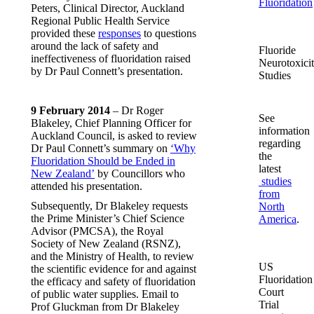
Fluoridation
Peters, Clinical Director, Auckland
Regional Public Health Service
provided these
responses
to questions
around the lack of safety and
Fluoride
ineffectiveness of fluoridation raised
Neurotoxici
by Dr Paul Connett’s presentation.
Studies
9 February 2014
– Dr Roger
See
Blakeley, Chief Planning Officer for
information
Auckland Council, is asked to review
regarding
Dr Paul Connett’s summary on
‘Why
the
Fluoridation Should be Ended in
latest
New Zealand’
by Councillors who
studies
attended his presentation.
from
Subsequently, Dr Blakeley requests
North
the Prime Minister’s Chief Science
America
.
Advisor (PMCSA), the Royal
Society of New Zealand (RSNZ),
and the Ministry of Health, to review
US
the scientific evidence for and against
Fluoridation
the efficacy and safety of fluoridation
Court
of public water supplies. Email to
Trial
Prof Gluckman from Dr Blakeley