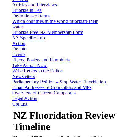
Articles and Interviews
Fluoride in Tea
Definitions of terms
Which countries in the world fluoridate their
water
Fluoride Free NZ Membership Form
NZ Specific Info
Action
Donate
Events
Flyers, Posters and Pamphlets
Take Action Now
Write Letters to the Editor
Newsletters
Parliamentary Petition – Stop Water Fluoridation
Email Addresses of Councillors and MPs
Overview of Current Campaigns
Legal Action
Contact
NZ Fluoridation Review
Timeline