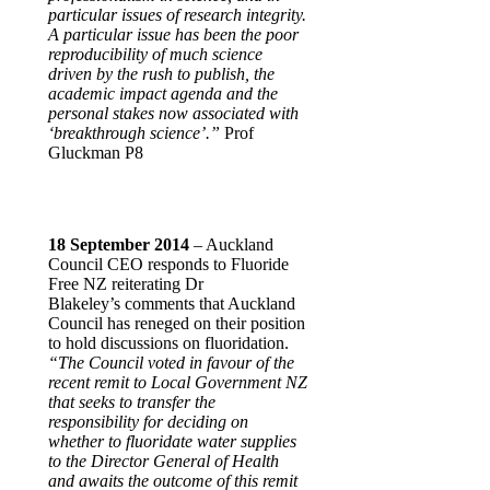
particular issues of research integrity.
A particular issue has been the poor
reproducibility of much science
driven by the rush to publish, the
academic impact agenda and the
personal stakes now associated with
‘breakthrough science’.”
Prof
Gluckman P8
18 September 2014
– Auckland
Council CEO responds to Fluoride
Free NZ reiterating Dr
Blakeley’s comments that Auckland
Council has reneged on their position
to hold discussions on fluoridation.
“The Council voted in favour of the
recent remit to Local Government NZ
that seeks to transfer the
responsibility for deciding on
whether to fluoridate water supplies
to the Director General of Health
and awaits the outcome of this remit