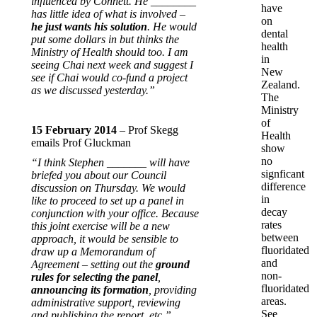
influenced by Connett. He ________
have
has little idea of what is involved –
on
he just wants his solution
. He would
dental
put some dollars in but thinks the
health
Ministry of Health should too. I am
in
seeing Chai next week and suggest I
New
see if Chai would co-fund a project
Zealand.
as we discussed yesterday.”
The
Ministry
of
15 February 2014
– Prof Skegg
Health
emails Prof Gluckman
show
no
“I think Stephen _______ will have
signficant
briefed you about our Council
difference
discussion on Thursday. We would
in
like to proceed to set up a panel in
decay
conjunction with your office. Because
rates
this joint exercise will be a new
between
approach, it would be sensible to
fluoridated
draw up a Memorandum of
and
Agreement – setting out the
ground
non-
rules for selecting the panel
,
fluoridated
announcing its formation
, providing
areas.
administrative support, reviewing
See
and publishing the report, etc.”