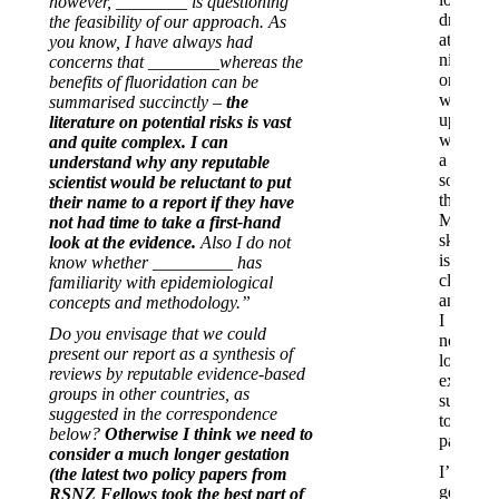
however, ________ is questioning
drool
the feasibility of our approach. As
at
you know, I have always had
night
concerns that ________whereas the
or
benefits of fluoridation can be
wake
summarised succinctly –
the
up
literature on potential risks is vast
with
and quite complex. I can
a
understand why any reputable
sore
scientist would be reluctant to put
throat.
their name to a report if they have
My
not had time to take a first-hand
skin
look at the evidence.
Also I do not
is
know whether _________ has
clearer,
familiarity with epidemiological
and
concepts and methodology.”
I
Do you envisage that we could
no
present our report as a synthesis of
longer
reviews by reputable evidence-based
experie
groups in other countries, as
sudden
suggested in the correspondence
tooth
below?
Otherwise I think we need to
pain.
consider a much longer gestation
I’ve
(the latest two policy papers from
generall
RSNZ Fellows took the best part of