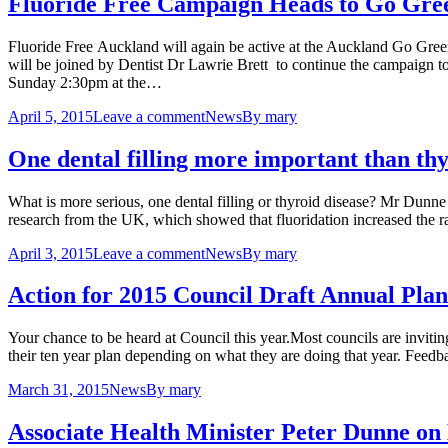
Fluoride Free Campaign Heads to Go Gree
Fluoride Free Auckland will again be active at the Auckland Go Gre
will be joined by Dentist Dr Lawrie Brett to continue the campaign 
Sunday 2:30pm at the…
April 5, 2015
Leave a comment
News
By
mary
One dental filling more important than thy
What is more serious, one dental filling or thyroid disease? Mr Dunne 
research from the UK, which showed that fluoridation increased the r
April 3, 2015
Leave a comment
News
By
mary
Action for 2015 Council Draft Annual Plan
Your chance to be heard at Council this year.Most councils are invitin
their ten year plan depending on what they are doing that year. Feedb
March 31, 2015
News
By
mary
Associate Health Minister Peter Dunne on