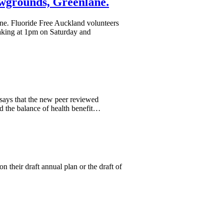
wgrounds, Greenlane.
ne. Fluoride Free Auckland volunteers
eaking at 1pm on Saturday and
 says that the new peer reviewed
d the balance of health benefit…
 their draft annual plan or the draft of