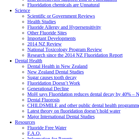
Fluoridation chemicals are Unnatural
Science
Scientific or Government Reviews
Health Studies
Fluoride Allergy and Hypersensitivity
Other Fluoride Sites
Important Developments
2014 NZ Review
National Toxicology Program Review
Research since the 2014 NZ Fluoridation Report
Dental Health
Dental Health in New Zealand
New Zealand Dental Studies
Sugar causes tooth decay
Fluoridation Doesn’t Work
Generational Decline
MoH says Fluoridation reduces dental decay by 40% – No
Dental Fluorosis
CHILDSMILE and other public dental health programm
Latest theory on fluoridation doesn’t hold water
Major International Dental Studies
Resources
Fluoride Free Water
F.A.Q.
Information for Parents