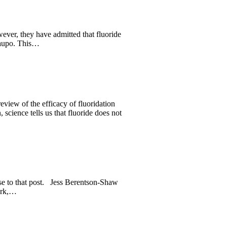
ever, they have admitted that fluoride
Taupo. This…
ew of the efficacy of fluoridation
cience tells us that fluoride does not
se to that post. Jess Berentson-Shaw
work,…