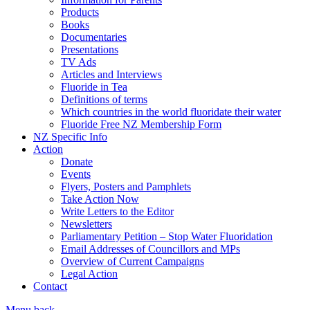
Products
Books
Documentaries
Presentations
TV Ads
Articles and Interviews
Fluoride in Tea
Definitions of terms
Which countries in the world fluoridate their water
Fluoride Free NZ Membership Form
NZ Specific Info
Action
Donate
Events
Flyers, Posters and Pamphlets
Take Action Now
Write Letters to the Editor
Newsletters
Parliamentary Petition – Stop Water Fluoridation
Email Addresses of Councillors and MPs
Overview of Current Campaigns
Legal Action
Contact
Menu
back