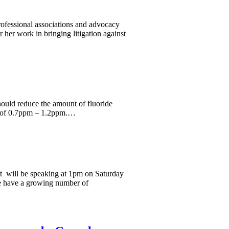
professional associations and advocacy
 her work in bringing litigation against
ould reduce the amount of fluoride
ge of 0.7ppm – 1.2ppm.…
t will be speaking at 1pm on Saturday
e have a growing number of