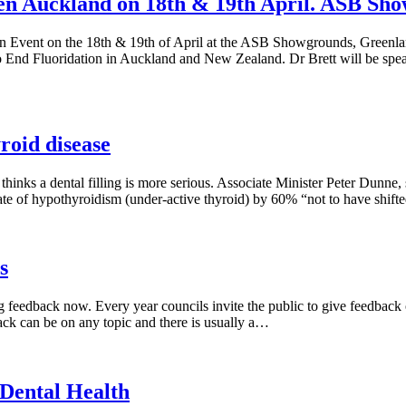
n Auckland on 18th & 19th April. ASB Sho
en Event on the 18th & 19th of April at the ASB Showgrounds, Greenla
to End Fluoridation in Auckland and New Zealand. Dr Brett will be sp
roid disease
thinks a dental filling is more serious. Associate Minister Peter Dunne,
ate of hypothyroidism (under-active thyroid) by 60% “not to have shifte
s
g feedback now. Every year councils invite the public to give feedback on
ack can be on any topic and there is usually a…
 Dental Health