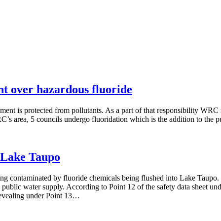
t over hazardous fluoride
ent is protected from pollutants. As a part of that responsibility WRC 
RC’s area, 5 councils undergo fluoridation which is the addition to the
o Lake Taupo
ing contaminated by fluoride chemicals being flushed into Lake Taupo. 
s public water supply. According to Point 12 of the safety data sheet und
 revealing under Point 13…