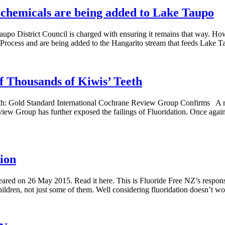
e chemicals are being added to Lake Taupo
Taupo District Council is charged with ensuring it remains that way. How
 Process and are being added to the Hangarito stream that feeds Lake 
 Thousands of Kiwis’ Teeth
h: Gold Standard International Cochrane Review Group Confirms A revi
 Group has further exposed the failings of Fluoridation. Once again, s
ion
ared on 26 May 2015. Read it here. This is Fluoride Free NZ’s respon
 children, not just some of them. Well considering fluoridation doesn’t 