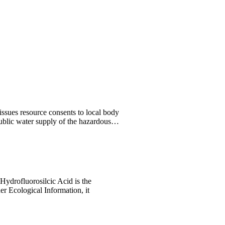
issues resource consents to local body
 public water supply of the hazardous…
Hydrofluorosilcic Acid is the
er Ecological Information, it