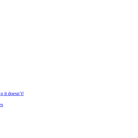
 it doesn’t!
es