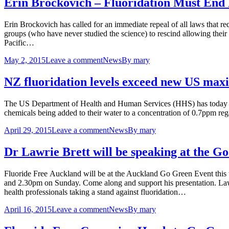
Erin Brockovich – Fluoridation Must End
Erin Brockovich has called for an immediate repeal of all laws that re
groups (who have never studied the science) to rescind allowing their 
Pacific…
May 2, 2015
Leave a comment
News
By
mary
NZ fluoridation levels exceed new US ma
The US Department of Health and Human Services (HHS) has today iss
chemicals being added to their water to a concentration of 0.7ppm re
April 29, 2015
Leave a comment
News
By
mary
Dr Lawrie Brett will be speaking at the 
Fluoride Free Auckland will be at the Auckland Go Green Event thi
and 2.30pm on Sunday. Come along and support his presentation. La
health professionals taking a stand against fluoridation…
April 16, 2015
Leave a comment
News
By
mary