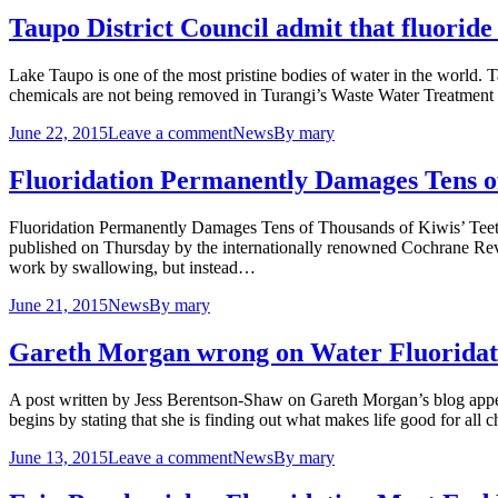
Taupo District Council admit that fluorid
Lake Taupo is one of the most pristine bodies of water in the world. 
chemicals are not being removed in Turangi’s Waste Water Treatment
June 22, 2015
Leave a comment
News
By
mary
Fluoridation Permanently Damages Tens of
Fluoridation Permanently Damages Tens of Thousands of Kiwis’ Teet
published on Thursday by the internationally renowned Cochrane Review
work by swallowing, but instead…
June 21, 2015
News
By
mary
Gareth Morgan wrong on Water Fluoridat
A post written by Jess Berentson-Shaw on Gareth Morgan’s blog appe
begins by stating that she is finding out what makes life good for all
June 13, 2015
Leave a comment
News
By
mary