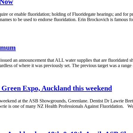
 Now
quire or enable fluoridation; holding of Fluoridegate hearings; and for 
names to be used to endorse fluoridation. Erin Brockovich is famous for
ximum
ued an announcement that ALL water supplies that are fluoridated sh
gardless of where it was previously set. The previous target was a ran
Go Green Expo, Auckland this weekend
s weekend at the ASB Showgrounds, Greenlane. Dentist Dr Lawrie Bret
wrie is one of many NZ Health Professionals Against Fluoridation. W