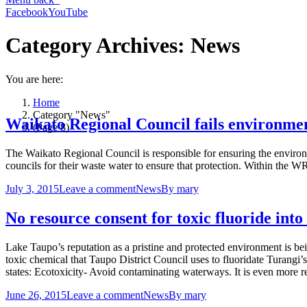
Facebook
YouTube
Category Archives:
News
You are here:
Home
Category "News"
Waikato Regional Council fails environmen
(Page 8)
The Waikato Regional Council is responsible for ensuring the environm
councils for their waste water to ensure that protection. Within the W
July 3, 2015
Leave a comment
News
By
mary
No resource consent for toxic fluoride int
Lake Taupo’s reputation as a pristine and protected environment is be
toxic chemical that Taupo District Council uses to fluoridate Turangi’
states: Ecotoxicity- Avoid contaminating waterways. It is even more
June 26, 2015
Leave a comment
News
By
mary