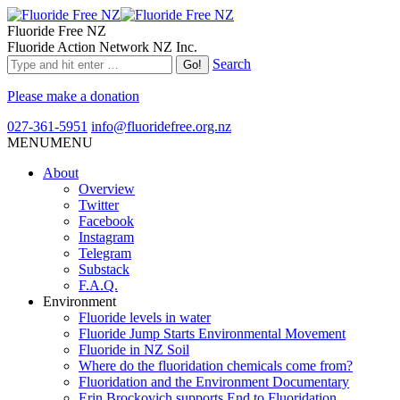
Fluoride Free NZ
Fluoride Action Network NZ Inc.
Search
Please make a donation
027-361-5951
info@fluoridefree.org.nz
MENU
MENU
About
Overview
Twitter
Facebook
Instagram
Telegram
Substack
F.A.Q.
Environment
Fluoride levels in water
Fluoride Jump Starts Environmental Movement
Fluoride in NZ Soil
Where do the fluoridation chemicals come from?
Fluoridation and the Environment Documentary
Erin Brockovich supports End to Fluoridation