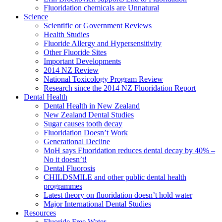
Fluoridation chemicals are Unnatural
Science
Scientific or Government Reviews
Health Studies
Fluoride Allergy and Hypersensitivity
Other Fluoride Sites
Important Developments
2014 NZ Review
National Toxicology Program Review
Research since the 2014 NZ Fluoridation Report
Dental Health
Dental Health in New Zealand
New Zealand Dental Studies
Sugar causes tooth decay
Fluoridation Doesn’t Work
Generational Decline
MoH says Fluoridation reduces dental decay by 40% –
No it doesn’t!
Dental Fluorosis
CHILDSMILE and other public dental health
programmes
Latest theory on fluoridation doesn’t hold water
Major International Dental Studies
Resources
Fluoride Free Water