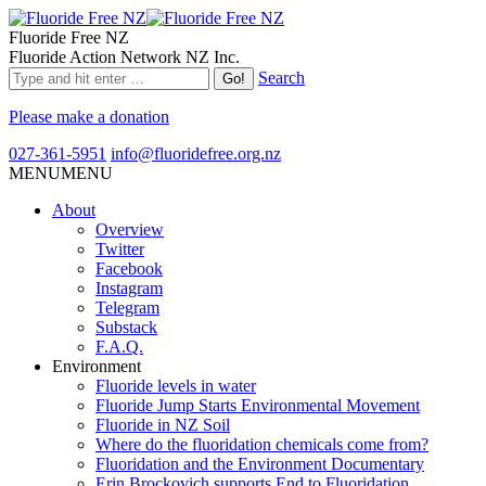
Fluoride Free NZ
Fluoride Action Network NZ Inc.
Search
Please make a donation
027-361-5951
info@fluoridefree.org.nz
MENU
MENU
About
Overview
Twitter
Facebook
Instagram
Telegram
Substack
F.A.Q.
Environment
Fluoride levels in water
Fluoride Jump Starts Environmental Movement
Fluoride in NZ Soil
Where do the fluoridation chemicals come from?
Fluoridation and the Environment Documentary
Erin Brockovich supports End to Fluoridation