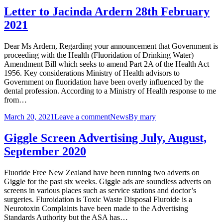
Letter to Jacinda Ardern 28th February
2021
Dear Ms Ardern, Regarding your announcement that Government is
proceeding with the Health (Fluoridation of Drinking Water)
Amendment Bill which seeks to amend Part 2A of the Health Act
1956. Key considerations Ministry of Health advisors to
Government on fluoridation have been overly influenced by the
dental profession. According to a Ministry of Health response to me
from…
March 20, 2021
Leave a comment
News
By
mary
Giggle Screen Advertising July, August,
September 2020
Fluoride Free New Zealand have been running two adverts on
Giggle for the past six weeks. Giggle ads are soundless adverts on
screens in various places such as service stations and doctor’s
surgeries. Fluroidation is Toxic Waste Disposal Fluroide is a
Neurotoxin Complaints have been made to the Advertising
Standards Authority but the ASA has…