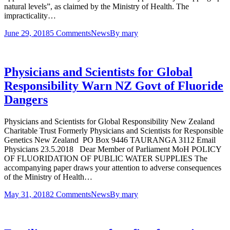
natural levels”, as claimed by the Ministry of Health. The
impracticality…
June 29, 2018
5 Comments
News
By
mary
Physicians and Scientists for Global
Responsibility Warn NZ Govt of Fluoride
Dangers
Physicians and Scientists for Global Responsibility New Zealand
Charitable Trust Formerly Physicians and Scientists for Responsible
Genetics New Zealand ­­­­­­­­­­­­­­­­­­­­­­ PO Box 9446 TAURANGA 3112 Email
Physicians 23.5.2018 Dear Member of Parliament MoH POLICY
OF FLUORIDATION OF PUBLIC WATER SUPPLIES The
accompanying paper draws your attention to adverse consequences
of the Ministry of Health…
May 31, 2018
2 Comments
News
By
mary