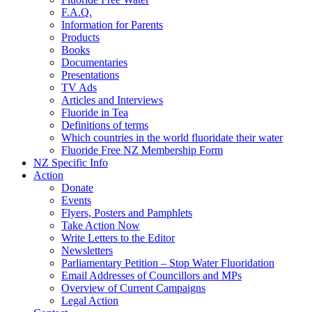
F.A.Q.
Information for Parents
Products
Books
Documentaries
Presentations
TV Ads
Articles and Interviews
Fluoride in Tea
Definitions of terms
Which countries in the world fluoridate their water
Fluoride Free NZ Membership Form
NZ Specific Info
Action
Donate
Events
Flyers, Posters and Pamphlets
Take Action Now
Write Letters to the Editor
Newsletters
Parliamentary Petition – Stop Water Fluoridation
Email Addresses of Councillors and MPs
Overview of Current Campaigns
Legal Action