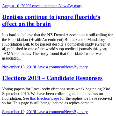
August 10, 2020
Leave a comment
News
By
mary
Dentists continue to ignore fluoride’s
effect on the brain
It is hard to believe that the NZ Dental Association is still calling for
the Fluoridation (Health Amendment) Bill, a.k.a the Mandatory
Fluoridation Bill, to be passed despite a bombshell study (Green et
al) published in one of the world’s top medical journals this year,
JAMA Pediatrics. The study found that fluoridated water was
associated…
November 13, 2019
Leave a comment
News
By
mary
Elections 2019 – Candidate Responses
Voting papers for Local body elections starts week beginning 23rd
September 2019. We have been collecting candidate views on
fluoridation. See
this Election page
for the replies we have received
so far. This page is still being updated as replies come in.
September 19, 2019
Leave a comment
News
By
mary