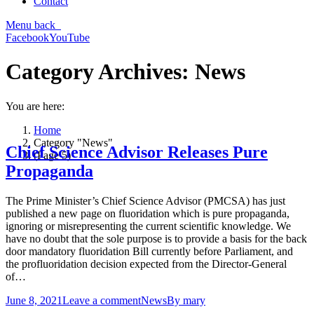
Contact
Menu
back
Facebook
YouTube
Category Archives:
News
You are here:
Home
Category "News"
Chief Science Advisor Releases Pure
(Page 5)
Propaganda
The Prime Minister’s Chief Science Advisor (PMCSA) has just
published a new page on fluoridation which is pure propaganda,
ignoring or misrepresenting the current scientific knowledge. We
have no doubt that the sole purpose is to provide a basis for the back
door mandatory fluoridation Bill currently before Parliament, and
the profluoridation decision expected from the Director-General
of…
June 8, 2021
Leave a comment
News
By
mary