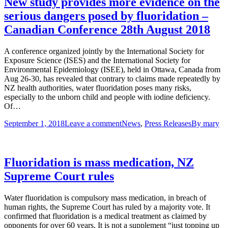
New study provides more evidence on the
serious dangers posed by fluoridation –
Canadian Conference 28th August 2018
A conference organized jointly by the International Society for
Exposure Science (ISES) and the International Society for
Environmental Epidemiology (ISEE), held in Ottawa, Canada from
Aug 26-30, has revealed that contrary to claims made repeatedly by
NZ health authorities, water fluoridation poses many risks,
especially to the unborn child and people with iodine deficiency.
Of…
September 1, 2018
Leave a comment
News
,
Press Releases
By
mary
Fluoridation is mass medication, NZ
Supreme Court rules
Water fluoridation is compulsory mass medication, in breach of
human rights, the Supreme Court has ruled by a majority vote. It
confirmed that fluoridation is a medical treatment as claimed by
opponents for over 60 years. It is not a supplement “just topping up