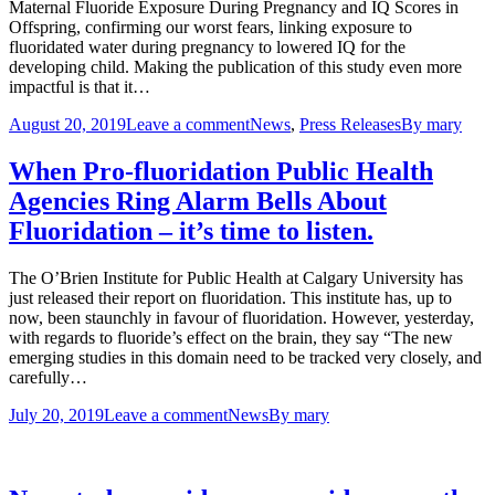
Maternal Fluoride Exposure During Pregnancy and IQ Scores in
Offspring, confirming our worst fears, linking exposure to
fluoridated water during pregnancy to lowered IQ for the
developing child. Making the publication of this study even more
impactful is that it…
August 20, 2019
Leave a comment
News
,
Press Releases
By
mary
When Pro-fluoridation Public Health
Agencies Ring Alarm Bells About
Fluoridation – it’s time to listen.
The O’Brien Institute for Public Health at Calgary University has
just released their report on fluoridation. This institute has, up to
now, been staunchly in favour of fluoridation. However, yesterday,
with regards to fluoride’s effect on the brain, they say “The new
emerging studies in this domain need to be tracked very closely, and
carefully…
July 20, 2019
Leave a comment
News
By
mary