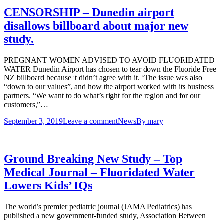
CENSORSHIP – Dunedin airport
disallows billboard about major new
study.
PREGNANT WOMEN ADVISED TO AVOID FLUORIDATED
WATER Dunedin Airport has chosen to tear down the Fluoride Free
NZ billboard because it didn’t agree with it. ‘The issue was also
“down to our values”, and how the airport worked with its business
partners. “We want to do what’s right for the region and for our
customers,”…
September 3, 2019
Leave a comment
News
By
mary
Ground Breaking New Study – Top
Medical Journal – Fluoridated Water
Lowers Kids’ IQs
The world’s premier pediatric journal (JAMA Pediatrics) has
published a new government-funded study, Association Between